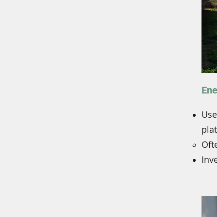
Ene
Use
pla
​Of
Inve