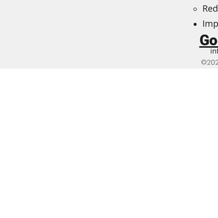
Red
Imp
Go
in
©202