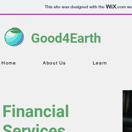
This site was designed with the
.com
web
Good4Earth
Home
About Us
Learn
Financial
Services