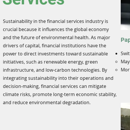
Sustainability in the financial services industry is
crucial because it influences the global economy
and the future of environmental health. As major
Pap
drivers of capital, financial institutions have the
Swit
power to direct investments toward sustainable
May 
initiatives, such as renewable energy, green
More
infrastructure, and low-carbon technologies. By
integrating sustainability into their operations and
decision-making, financial services can mitigate
climate risks, promote long-term economic stability,
and reduce environmental degradation.