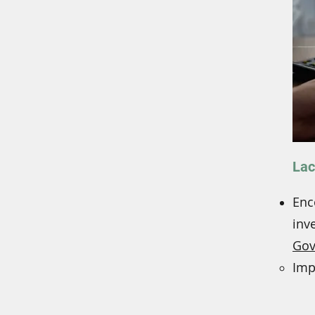
Lac
Enc
inv
Gov
Imp