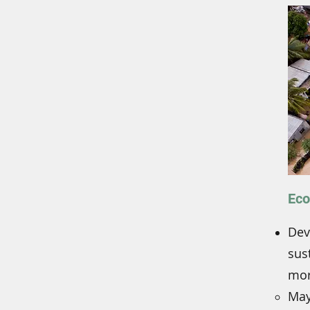
Eco
Dev
sus
mor
May